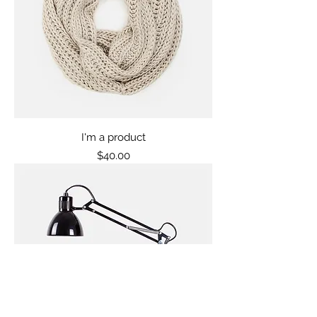
I'm a product
Price
$40.00