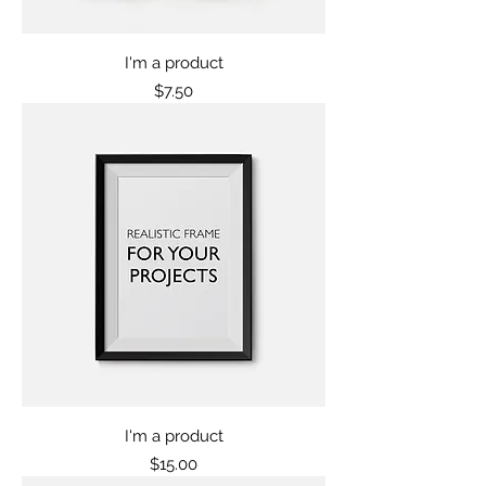
I'm a product
Price
$7.50
I'm a product
Price
$15.00