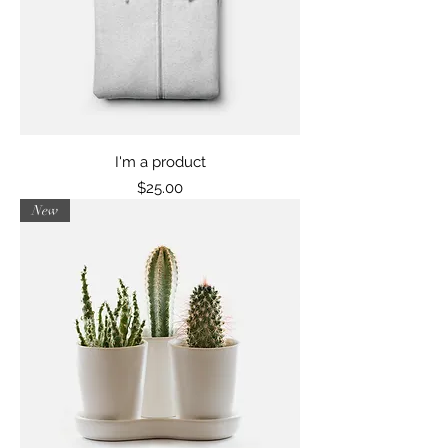
I'm a product
Price
$25.00
New