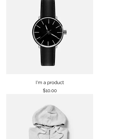
I'm a product
Price
$10.00