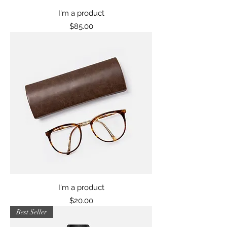
I'm a product
Price
$85.00
I'm a product
Price
$20.00
Best Seller