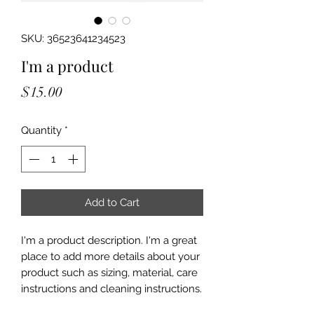
SKU: 36523641234523
I'm a product
Price
$15.00
Quantity
*
Add to Cart
I'm a product description. I'm a great 
place to add more details about your 
product such as sizing, material, care 
instructions and cleaning instructions.