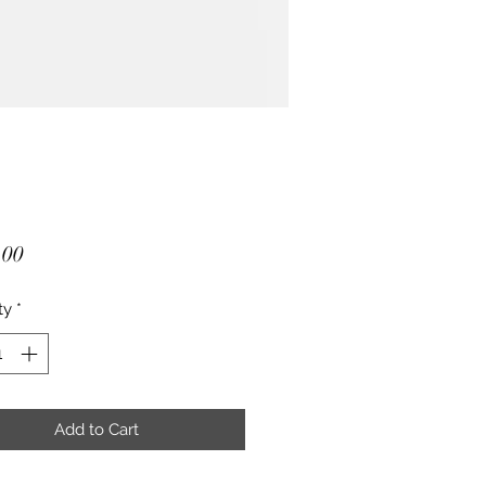
Price
.00
ty
*
Add to Cart