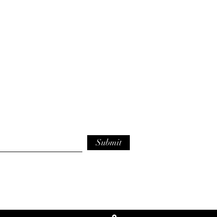
Submit