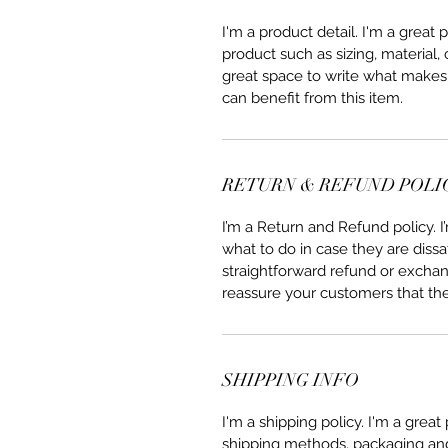
I'm a product detail. I'm a great
product such as sizing, material, 
great space to write what makes
can benefit from this item.
RETURN & REFUND POLI
I’m a Return and Refund policy. 
what to do in case they are dissa
straightforward refund or exchang
reassure your customers that th
SHIPPING INFO
I'm a shipping policy. I'm a grea
shipping methods, packaging and 