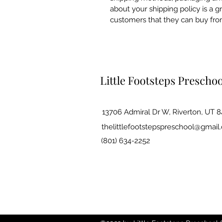
about your shipping policy is a g
customers that they can buy fro
Little Footsteps Prescho
13706 Admiral Dr W, Riverton, UT 
thelittlefootstepspreschool@gmail
(801) 634-2252