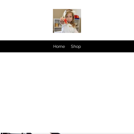
Home
Shop