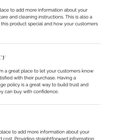
 place to add more information about your
care and cleaning instructions. This is also a
 this product special and how your customers
CY
I’m a great place to let your customers know
tisfied with their purchase. Having a
e policy is a great way to build trust and
ey can buy with confidence.
t place to add more information about your
cost. Providing straightforward information