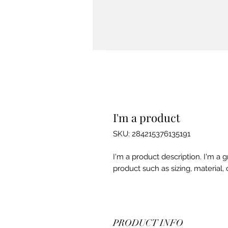
I'm a product
SKU: 284215376135191
I'm a product description. I'm a 
product such as sizing, material, 
PRODUCT INFO