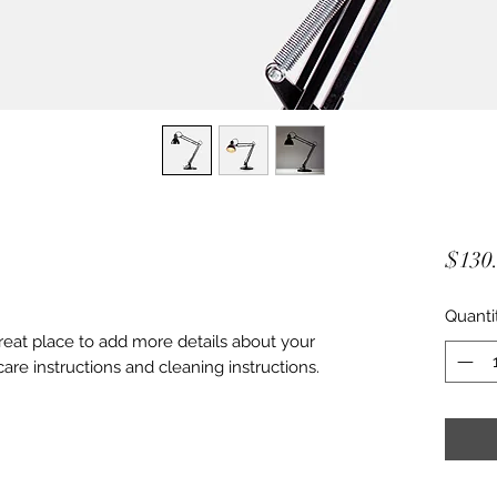
$130
Quanti
great place to add more details about your 
care instructions and cleaning instructions.