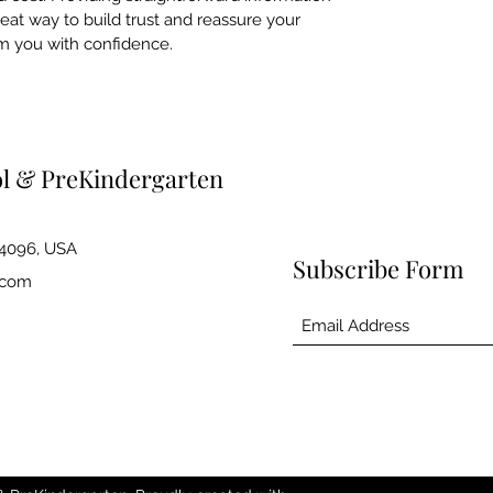
reat way to build trust and reassure your
m you with confidence.
ol & PreKindergarten
84096, USA
Subscribe Form
.com