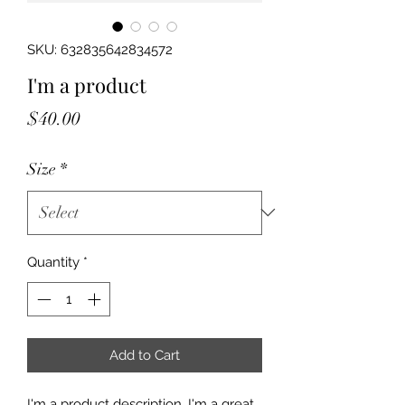
SKU: 632835642834572
I'm a product
Price
$40.00
Size
*
Quantity
*
Add to Cart
I'm a product description. I'm a great 